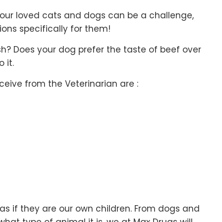
our loved cats and dogs can be a challenge,
ns specifically for them!
ish? Does your dog prefer the taste of beef over
 it.
ive from the Veterinarian are :
s if they are our own children. From dogs and