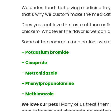
We understand that giving medicine to y
that’s why we custom make the medicatio
Does your cat love the taste of tuna or f
chicken? Whatever the flavor is we can do
Some of the common medications we rece
– Potassium bromide
– Cisapride
– Metronidazole
– Phenylpropanolamine
– Methimazole
We love our pets!
Many of us treat them a