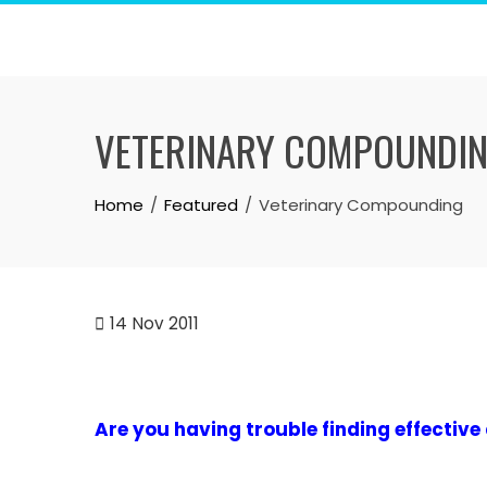
Skip
to
content
VETERINARY COMPOUNDI
Home
Featured
Veterinary Compounding
14
Nov 2011
Are you having trouble finding effective