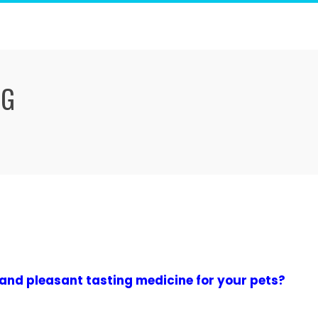
NG
 and pleasant tasting medicine for your pets?