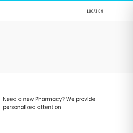
LOCATION
Need a new Pharmacy? We provide
personalized attention!