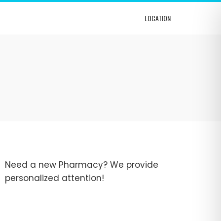
LOCATION
Need a new Pharmacy? We provide
personalized attention!