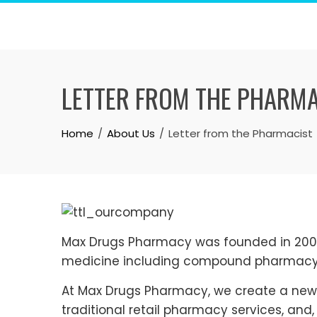
Skip
to
content
LETTER FROM THE PHARM
Home
About Us
Letter from the Pharmacist
Max Drugs Pharmacy was founded in 2004 
medicine including compound pharmacy
At Max Drugs Pharmacy, we create a new
traditional retail pharmacy services, and,