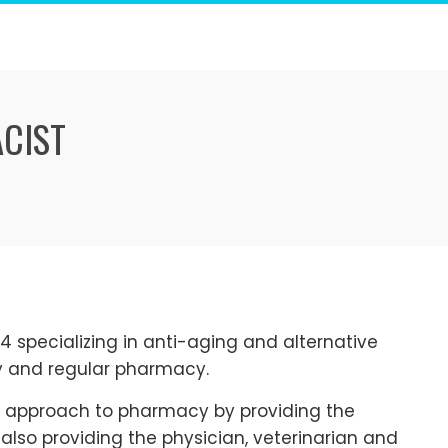
ACIST
specializing in anti-aging and alternative
 and regular pharmacy.
 approach to pharmacy by providing the
 also providing the physician, veterinarian and