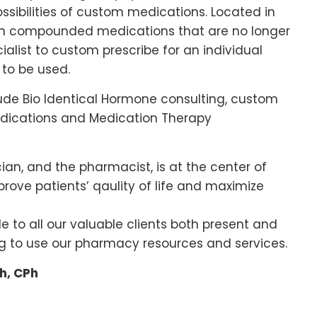
possibilities of custom medications. Located in
s in compounded medications that are no longer
ialist to custom prescribe for an individual
to be used.
lude Bio Identical Hormone consulting, custom
edications and Medication Therapy
cian, and the pharmacist, is at the center of
ove patients’ qaulity of life and maximize
de to all our valuable clients both present and
ng to use our pharmacy resources and services.
h, CPh