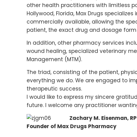
other health practitioners with limitless 
Hollywood, Florida, Max Drugs specialize
commercially available, allowing the spec
patient, the exact drug and dosage form 
In addition, other pharmacy services inc
wound healing, specialized veterinary m
Management (MTM).
The triad, consisting of the patient, physi
everything we do. We are engaged to impr
therapeutic success.
I would like to express my sincere gratitu
future. I welcome any practitioner wanti
Zachary M. Eisenman, RP
Founder of Max Drugs Pharmacy