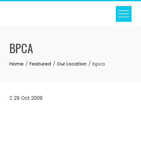
Skip
to
content
BPCA
Home
Featured
Our Location
bpca
29
Oct 2009