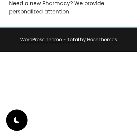
Need a new Pharmacy? We provide
personalized attention!
WordPress Theme - Total
by HashThemes